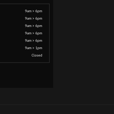
9am > 6pm
9am > 6pm
9am > 6pm
9am > 6pm
9am > 6pm
9am > 1pm
Closed