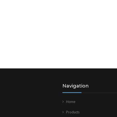
Navigation
Home
Products