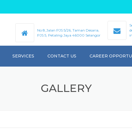
S
No 8,Jalan PJS 5/26, Taman Desaria,
d
PJS 5, Petaling Jaya 46000 Selangor
i
SERVICES
CONTACT US
CAREER OPPORTU
GALLERY
GALLERY
VIDEO