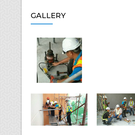
GALLERY