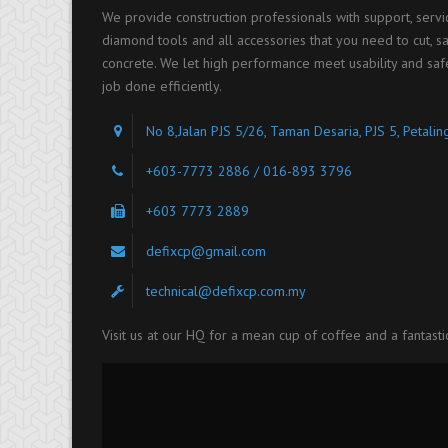
We provide construction professionals with support, serv
diamond tools and all accessories that you need to cut, saw
concrete. We let high performance meet usability and saf
job done efficiently.
No 8,Jalan PJS 5/26, Taman Desaria, PJS 5, Petali
+603-7773 2886 / 016-893 3796
+603 7773 2889
defixcp@gmail.com
technical@defixcp.com.my
Visit us at our HQ for a mean cup of coffee and a fantasti