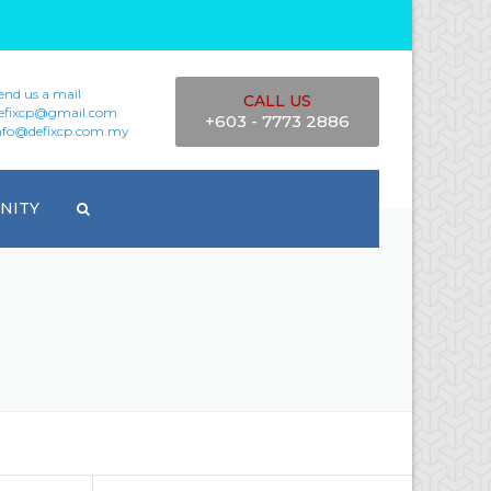
end us a mail
CALL US
efixcp@gmail.com
+603 - 7773 2886
nfo@defixcp.com.my
NITY