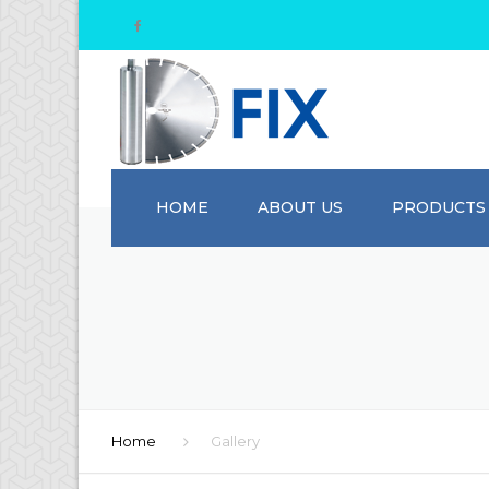
HOME
ABOUT US
PRODUCTS
Home
Gallery