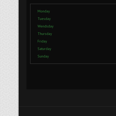
Monday
Tuesday
Wendsday
Thursday
Friday
Saturday
Sunday