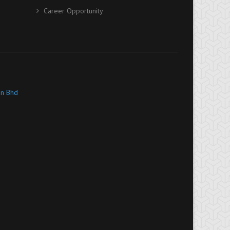
Career Opportunity
dn Bhd