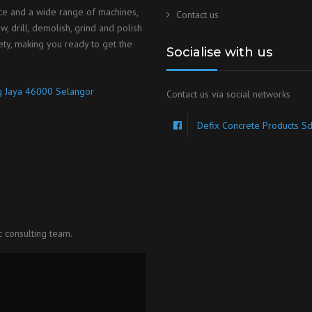
ice and a wide range of machines,
Contact us
, drill, demolish, grind and polish
ety, making you ready to get the
Socialise with us
ng Jaya 46000 Selangor
Contact us via social networks
Defix Concrete Products S
c consulting team.