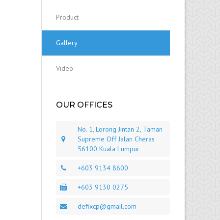
Product
Gallery
Video
OUR OFFICES
No. 1, Lorong Jintan 2, Taman
Supreme Off Jalan Cheras
56100 Kuala Lumpur
+603 9134 8600
+603 9130 0275
defixcp@gmail.com