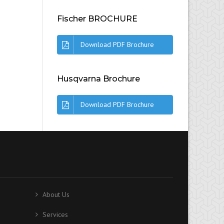
Fischer BROCHURE
Download PDF Brochure
Husqvarna Brochure
Download PDF Brochure
About Us
Services