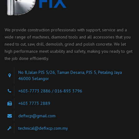
We provide construction professionals with support, service and a
wide range of machines, diamond tools and all accessories that you
need to cut, saw, drill, demolish, grind and polish concrete. We let
high performance meet usability and safety, making you ready to get
the job done efficiently.
No 8,Jalan PJS 5/26, Taman Desaria, PJS 5, Petaling Jaya
46000 Selangor
+603-7773 2886 / 016-893 3796
+603 7773 2889
defixcp@gmail.com
technical@defixcp.com.my