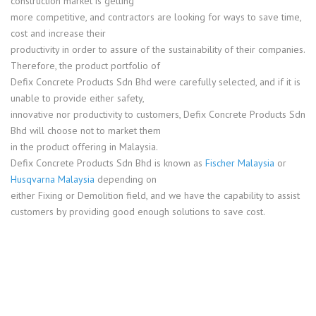
construction market is getting
more competitive, and contractors are looking for ways to save time,
cost and increase their
productivity in order to assure of the sustainability of their companies.
Therefore, the product portfolio of
Defix Concrete Products Sdn Bhd were carefully selected, and if it is
unable to provide either safety,
innovative nor productivity to customers, Defix Concrete Products Sdn
Bhd will choose not to market them
in the product offering in Malaysia.
Defix Concrete Products Sdn Bhd is known as
Fischer Malaysia
or
Husqvarna Malaysia
depending on
either Fixing or Demolition field, and we have the capability to assist
customers by providing good enough solutions to save cost.