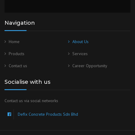
Navigation
Home
About Us
Products
Services
Contact us
Career Opportunity
Socialise with us
Contact us via social networks
Defix Concrete Products Sdn Bhd