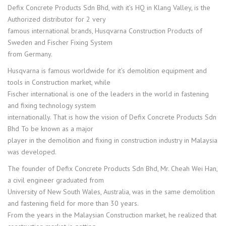
Defix Concrete Products Sdn Bhd, with it’s HQ in Klang Valley, is the
Authorized distributor for 2 very
famous international brands, Husqvarna Construction Products of
Sweden and Fischer Fixing System
from Germany.
Husqvarna is famous worldwide for it’s demolition equipment and
tools in Construction market, while
Fischer international is one of the leaders in the world in fastening
and fixing technology system
internationally. That is how the vision of Defix Concrete Products Sdn
Bhd To be known as a major
player in the demolition and fixing in construction industry in Malaysia
was developed.
The founder of Defix Concrete Products Sdn Bhd, Mr. Cheah Wei Han,
a civil engineer graduated from
University of New South Wales, Australia, was in the same demolition
and fastening field for more than 30 years.
From the years in the Malaysian Construction market, he realized that