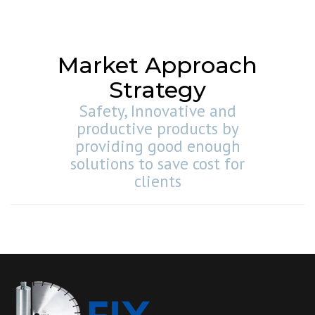
Market Approach
Strategy
Safety, Innovative and
productive products by
providing good enough
solutions to save cost for
clients