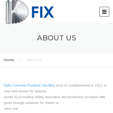
ABOUT US
Home
About Us
Defix Concrete Products Sdn Bhd
, since it’s establishment in 2012, is
now well known for helping
clients by providing safety, innovative and productive products with
good enough solutions for clients to
save cost.