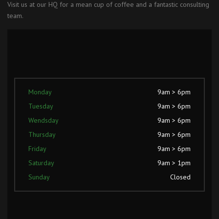
Visit us at our HQ for a mean cup of coffee and a fantastic consulting
team.
Monday
9am > 6pm
Tuesday
9am > 6pm
Wendsday
9am > 6pm
Thursday
9am > 6pm
Friday
9am > 6pm
Saturday
9am > 1pm
Sunday
Closed